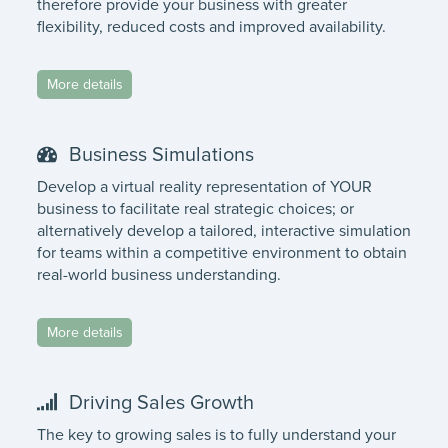
therefore provide your business with greater
flexibility, reduced costs and improved availability.
More details
Business Simulations
Develop a virtual reality representation of YOUR
business to facilitate real strategic choices; or
alternatively develop a tailored, interactive simulation
for teams within a competitive environment to obtain
real-world business understanding.
More details
Driving Sales Growth
The key to growing sales is to fully understand your