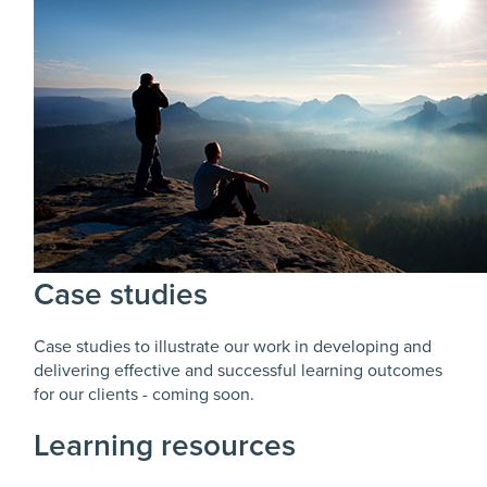
Case studies
Case studies to illustrate our work in developing and
delivering effective and successful learning outcomes
for our clients - coming soon.
Learning resources