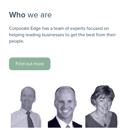
Who
we are
Corporate Edge has a team of experts focused on
helping leading businesses to get the best from their
people.
Find out more