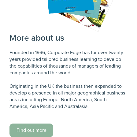
More
about us
Founded in 1996, Corporate Edge has for over twenty
years provided tailored business learning to develop
the capabilities of thousands of managers of leading
companies around the world.
Originating in the UK the business then expanded to
develop a presence in all major geographical business
areas including Europe, North America, South
America, Asia Pacific and Australasia.
Find out more