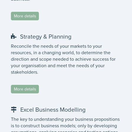
More details
Strategy & Planning
Reconcile the needs of your markets to your
resources, in a changing world, to determine the
direction and scope needed to achieve success for
your organisation and meet the needs of your
stakeholders.
More details
Excel Business Modelling
The key to understanding your business propositions
is to construct business models; only by developing