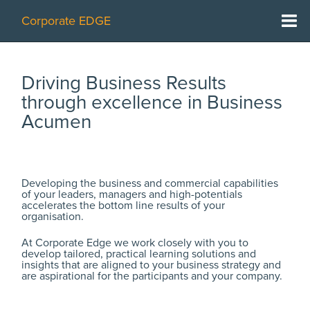
Corporate EDGE
Home
Driving Business Results
What we do
through excellence in Business
Acumen
Working with you
Who we are
Developing the business and commercial capabilities
Case studies
of your leaders, managers and high-potentials
accelerates the bottom line results of your
organisation.
Learning resources
At Corporate Edge we work closely with you to
More about us
develop tailored, practical learning solutions and
insights that are aligned to your business strategy and
are aspirational for the participants and your company.
Contact us