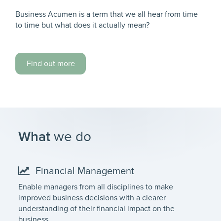
Business Acumen is a term that we all hear from time
to time but what does it actually mean?
Find out more
What
we do
Financial Management
Enable managers from all disciplines to make
improved business decisions with a clearer
understanding of their financial impact on the
business.