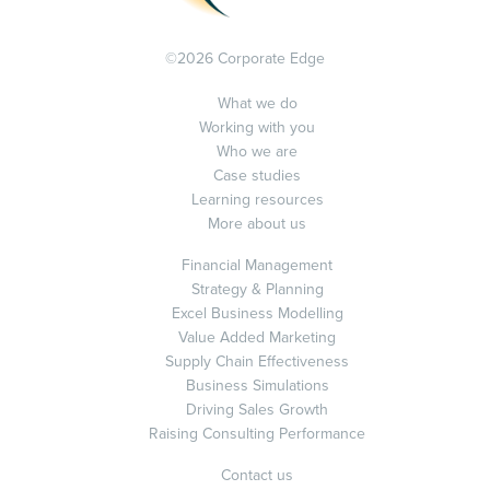
©2026 Corporate Edge
What we do
Working with you
Who we are
Case studies
Learning resources
More about us
Financial Management
Strategy & Planning
Excel Business Modelling
Value Added Marketing
Supply Chain Effectiveness
Business Simulations
Driving Sales Growth
Raising Consulting Performance
Contact us