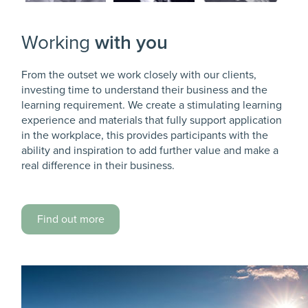
Working
with you
From the outset we work closely with our clients,
investing time to understand their business and the
learning requirement. We create a stimulating learning
experience and materials that fully support application
in the workplace, this provides participants with the
ability and inspiration to add further value and make a
real difference in their business.
Find out more