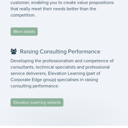
customer, enabling you to create value propositions
that really meet their needs better than the
competition.
More details
Raising Consulting Performance
Developing the professionalism and competence of
consultants, technical specialists and professional
service deliverers, Elevation Learning (part of
Corporate Edge group) specialises in raising
consulting performance.
Elevation Learning website