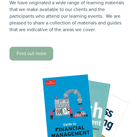
We have originated a wide range of learning materials
that we make available to our clients and the
participants who attend our learning events. We are
pleased to share a collection of materials and guides
that are indicative of the areas we cover.
Find out more