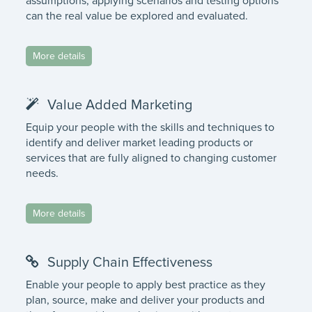
assumptions, applying scenarios and testing options
can the real value be explored and evaluated.
More details
Value Added Marketing
Equip your people with the skills and techniques to
identify and deliver market leading products or
services that are fully aligned to changing customer
needs.
More details
Supply Chain Effectiveness
Enable your people to apply best practice as they
plan, source, make and deliver your products and