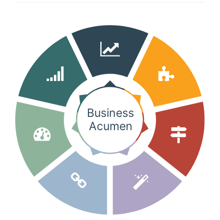
Client login